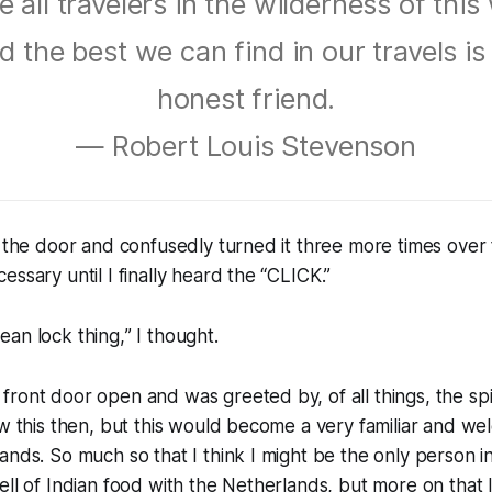
 all travelers in the wilderness of this
d the best we can find in our travels is
honest friend.
— Robert Louis Stevenson
o the door and confusedly turned it three more times over 
ssary until I finally heard the “
CLICK
.”
ean lock thing,
” I thought.
ront door open and was greeted by, of all things, the spi
ow this then, but this would become a very familiar and we
ands. So much so that I think I might be the only person 
ell of Indian food with the Netherlands, but more on that l