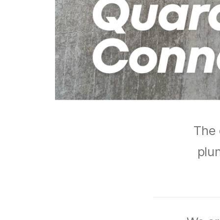
The 
plun