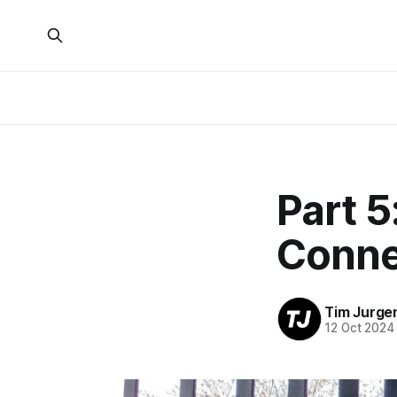
Part 5
Conne
Tim Jurge
12 Oct 2024