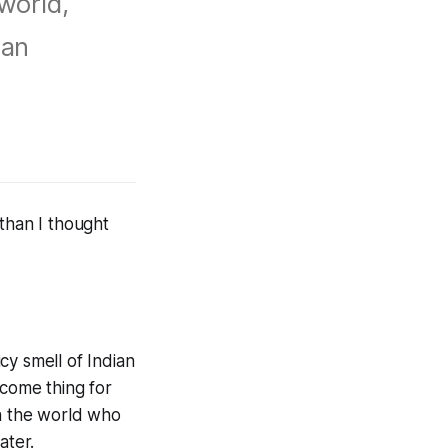
 world,
 an
than I thought
cy smell of Indian
lcome thing for
in the world who
ater.