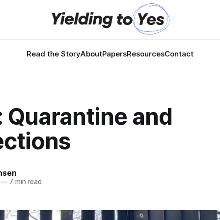
Read the Story
About
Papers
Resources
Contact
: Quarantine and
ctions
nsen
—
7 min read