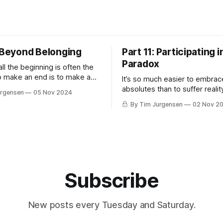
: Beyond Belonging
Part 11: Participating i
Paradox
l the beginning is often the
 make an end is to make a
It’s so much easier to embrac
 The end is where we start
absolutes than to suffer reali
urgensen
05 Nov 2024
ording to Master
Lemott Everything begins in mysticism
By Tim Jurgensen
02 Nov 2
iracle is not to walk on water
and ends in politics. — Charl
ir, but to walk on Earth.
The best political, social, and 
work we can do is withdraw t
projection of our shadow ont
— Carl Jung I laugh when I h
Subscribe
New posts every Tuesday and Saturday.