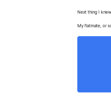
Next thing I knew
My flatmate, or s