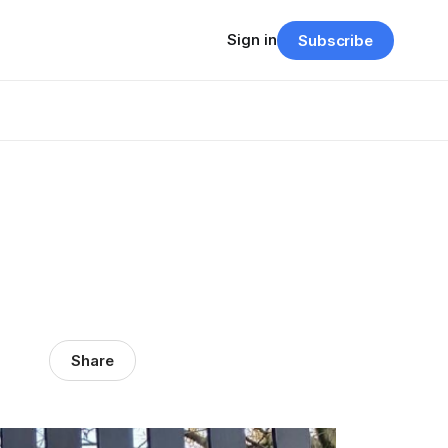
Sign in
Subscribe
Share