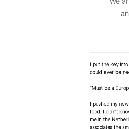
We are
an
I put the key int
could ever be nece
“Must be a Europ
I pushed my new f
food. I didn’t kn
me in the Netherl
associates the sm