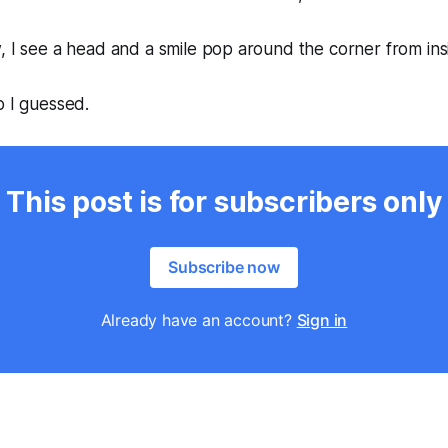
, I see a head and a smile pop around the corner from ins
o I guessed.
This post is for subscribers only
Subscribe now
Already have an account?
Sign in