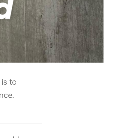
is to
ance.