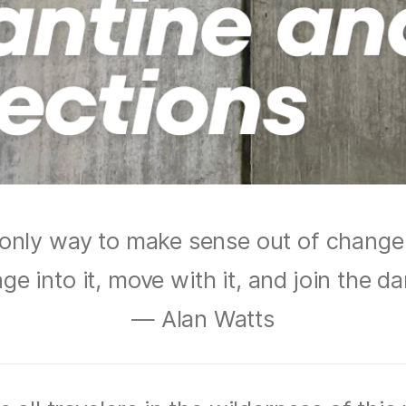
only way to make sense out of change 
ge into it, move with it, and join the d
— Alan Watts