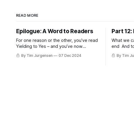
READ MORE
Epilogue: A Word to Readers
Part 12
For one reason or the other, you’ve read
What we cal
Yielding to Yes – and you’ve now
end And to
reached its end. The question is: What
beginning.
By Tim Jurgensen
07 Dec 2024
By Tim J
now? Where to go from here? I'd like to
from. — T.S. Elliot Acc
offer a brief closing word to a few
Linji the m
specific readers: the Christian, the
or in thin a
Queer person (and/