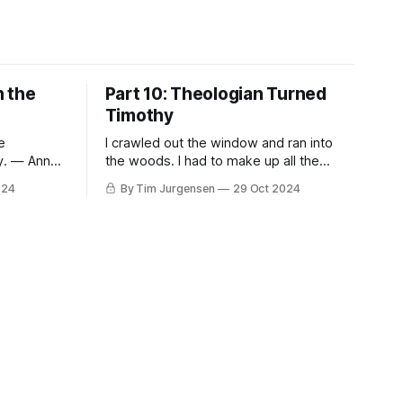
n the
Part 10: Theologian Turned
Timothy
e
I crawled out the window and ran into
ty. — Anne
the woods. I had to make up all the
words myself. The way they taste, the
024
By Tim Jurgensen
29 Oct 2024
es Péguy
way they sound in the air. I passed
spiritual
through the narrow gate, stumbled in,
he
stumbled around for awhile, and
o others.
stumbled back out. I made this place
ear