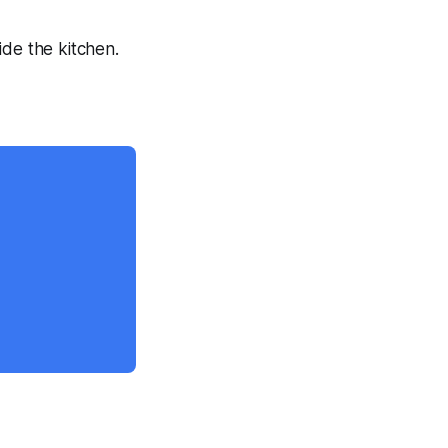
ide the kitchen.