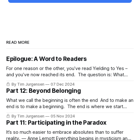
READ MORE
Epilogue: A Word to Readers
For one reason or the other, you’ve read Yielding to Yes –
and you’ve now reached its end. The question is: What
now? Where to go from here? I'd like to offer a brief closing
By Tim Jurgensen
07 Dec 2024
word to a few specific readers: the Christian, the Queer
Part 12: Beyond Belonging
person (and/
What we call the beginning is often the end And to make an
end is to make a beginning. The end is where we start
from. — T.S. Elliot According to Master Linji the miracle is
By Tim Jurgensen
05 Nov 2024
not to walk on water or in thin air, but to walk on Earth.
Part 11: Participating in the Paradox
It’s so much easier to embrace absolutes than to suffer
reality. — Anne Lemott Everything begins in mysticism and