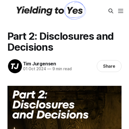
Part 2: Disclosures and
Decisions
Tim Jurgensen
Share
01 Oct 2024
—
9 min read