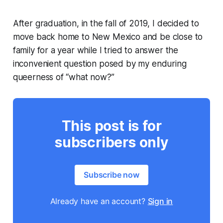
After graduation, in the fall of 2019, I decided to
move back home to New Mexico and be close to
family for a year while I tried to answer the
inconvenient question posed by my enduring
queerness of “what now?”
This post is for
subscribers only
Subscribe now
Already have an account?
Sign in