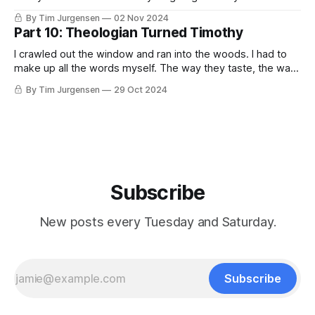
ends in politics. — Charles Péguy The best political, social,
By Tim Jurgensen
02 Nov 2024
and spiritual work we can do is withdraw the projection of
Part 10: Theologian Turned Timothy
our shadow onto others. — Carl Jung I laugh when I hear
I crawled out the window and ran into the woods. I had to
make up all the words myself. The way they taste, the way
they sound in the air. I passed through the narrow gate,
By Tim Jurgensen
29 Oct 2024
stumbled in, stumbled around for awhile, and stumbled
back out. I made this place
Subscribe
New posts every Tuesday and Saturday.
Subscribe