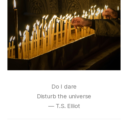
Do I dare
Disturb the universe
— T.S. Elliot