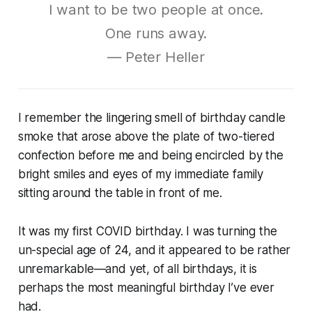
I want to be two people at once.
One runs away.
― Peter Heller
I remember the lingering smell of birthday candle
smoke that arose above the plate of two-tiered
confection before me and being encircled by the
bright smiles and eyes of my immediate family
sitting around the table in front of me.
It was my first COVID birthday. I was turning the
un-special age of 24, and it appeared to be rather
unremarkable—and yet, of all birthdays, it is
perhaps the most meaningful birthday I’ve ever
had.